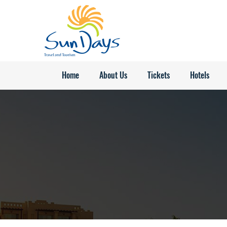
Home
About Us
Tickets
Hotels