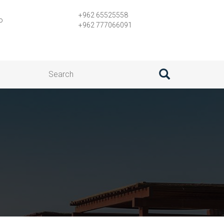
+962 65525558
o
+962 777066091