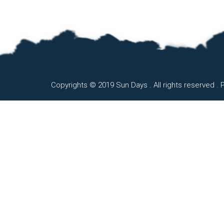
Copyrights © 2019 Sun Days . All rights reserved 