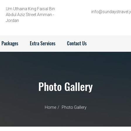
Um Uthaina King Faisal Bin
info@sundaystravel.j
Abdul Aziz Street Amman -
Jordan
Packages
Extra Services
Contact Us
Photo Gallery
Home
Photo Gallery