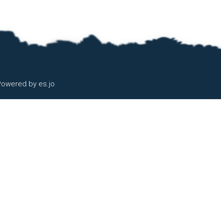
. Powered by
es.jo