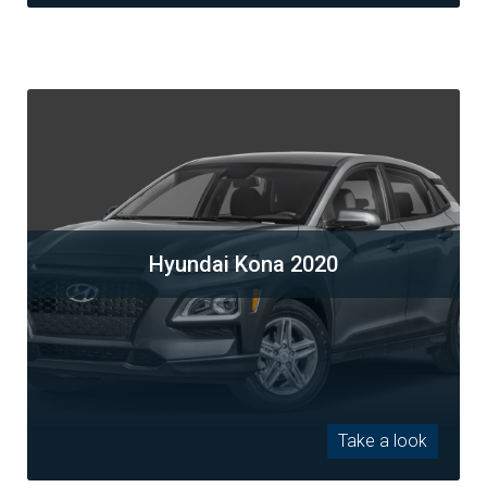
Hyundai Kona 2020
Take a look