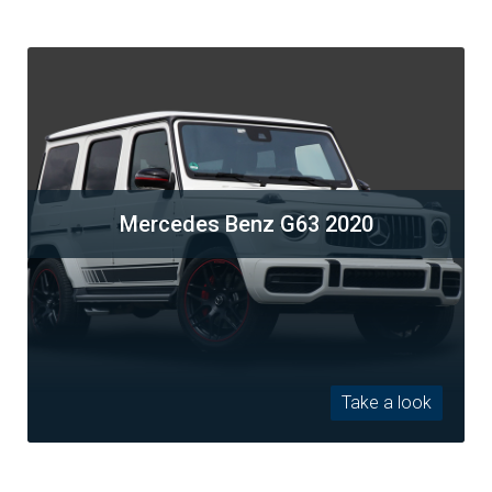
Mercedes Benz G63 2020
Take a look