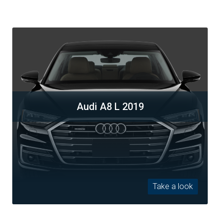
Audi A8 L 2019
Take a look