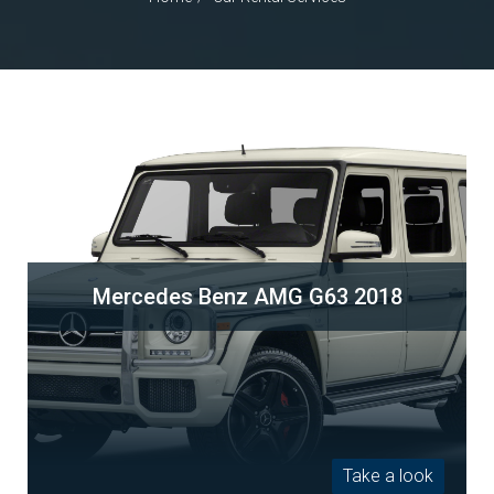
Mercedes Benz AMG G63 2018
Take a look