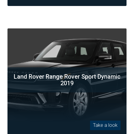
Land Rover Range Rover Sport Dynamic
2019
Take a look