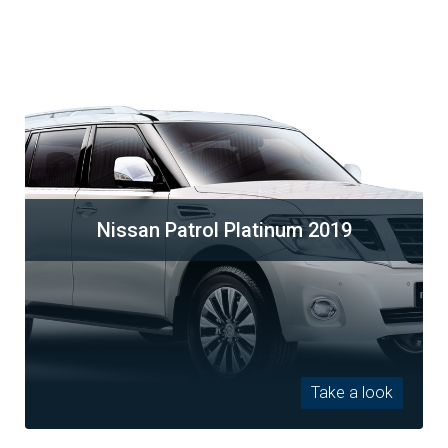
Nissan Patrol Platinum 2019
Take a look