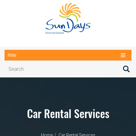
Menu
Car Rental Services
Home
Car Rental Services