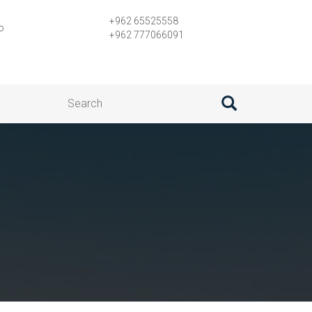
+962 65525558
o
+962 777066091