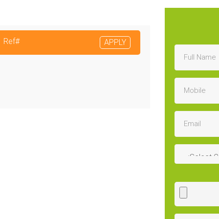
Ref#
APPLY