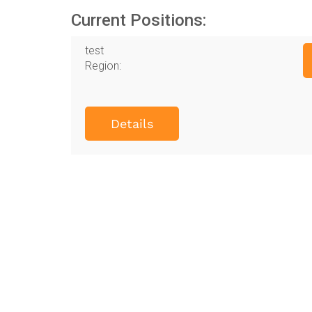
Current Positions:
test
Region:
Details