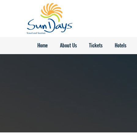
Home
About Us
Tickets
Hotels