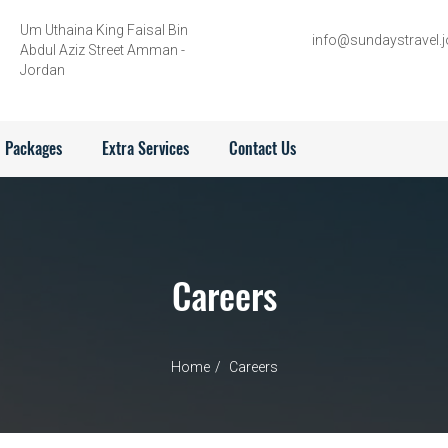
Um Uthaina King Faisal Bin
info@sundaystravel.j
Abdul Aziz Street Amman -
Jordan
Packages
Extra Services
Contact Us
Careers
Home
Careers