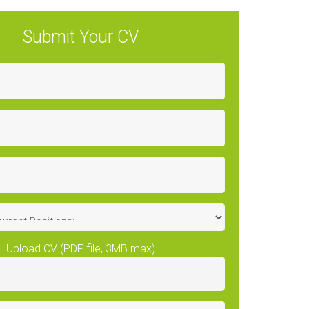
Submit Your CV
Upload CV (PDF file, 3MB max)