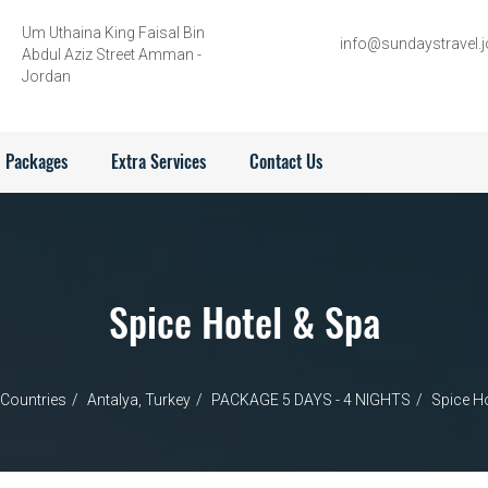
Um Uthaina King Faisal Bin
info@sundaystravel.j
Abdul Aziz Street Amman -
Jordan
Packages
Extra Services
Contact Us
Spice Hotel & Spa
Countries
Antalya, Turkey
PACKAGE 5 DAYS - 4 NIGHTS
Spice Ho