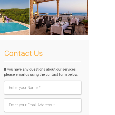
Contact Us
If you have any questions about our services,
please email us using the contact form below.