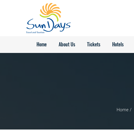
Home
About Us
Tickets
Hotels
Home