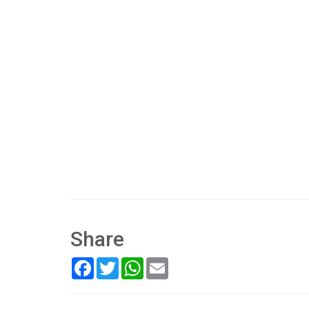
Share
Facebook
Twitter
WhatsApp
Email