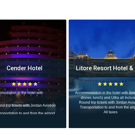
tore Resort Hotel & Spa
Rixos Premium Bele
The Land of Lege
modation in the hotel with (breakfast,
inner, lunch) and Ultra all Inclusive.
Accommodation in the hotel with (b
und trip tickets with Jordan Aviation.
dinner, lunch) and Ultra all Inclu
ansportation to and from the airport.
Round trip tickets with Jordan Avi
All taxes
Transportation to and from the ai
All taxes