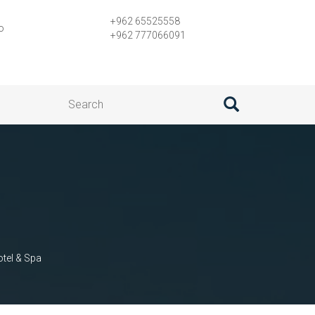
+962 65525558
o
+962 777066091
tel & Spa