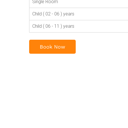
Single Room
Child ( 02 - 06 ) years
Child ( 06 - 11 ) years
Book Now