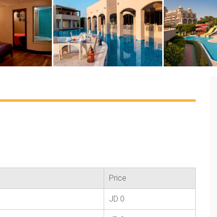
Price
JD 0