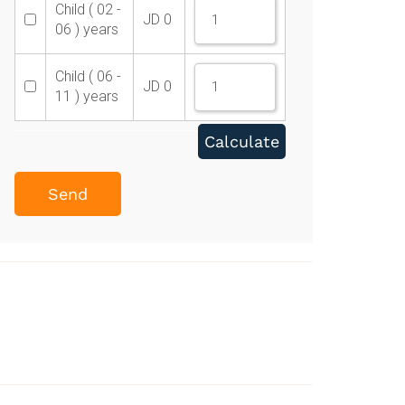
Child ( 02 -
JD
0
06 ) years
Child ( 06 -
JD
0
11 ) years