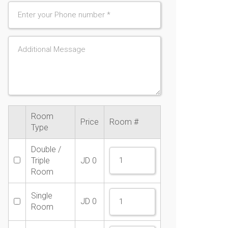
Room
Price
Room #
Type
Double /
Triple
JD
0
Room
Single
JD
0
Room