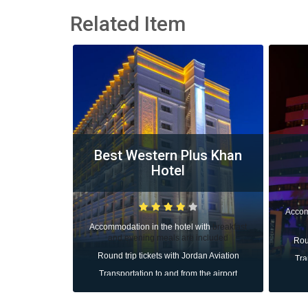
Related Item
lus Khan
Cender Hotel
Li
Accommodation in the hotel with
breakfast
Accom
and evening meals are included
d
l with
breakfast
Ro
e included
Round trip tickets with Jordan Aviation
Tr
ordan Aviation
Transportation to and from the airport
m the airport
All taxes