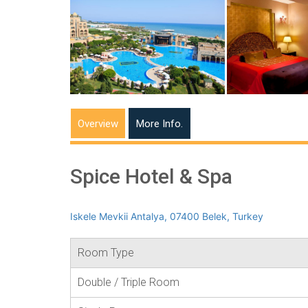
Overview
More Info.
Spice Hotel & Spa
Iskele Mevkii Antalya, 07400 Belek, Turkey
Room Type
Double / Triple Room