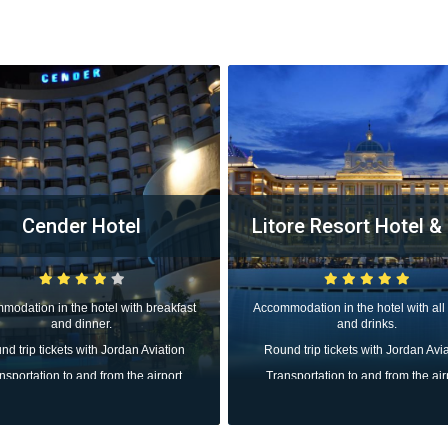
Cender Hotel
Litore Resort Hotel &
modation in the hotel with breakfast
Accommodation in the hotel with all
and dinner.
and drinks.
d trip tickets with Jordan Aviation
Round trip tickets with Jordan Avi
nsportation to and from the airport
Transportation to and from the air
All taxes
All taxes