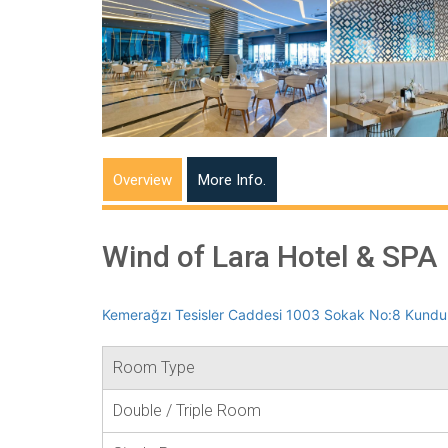
Overview
More Info.
Wind of Lara Hotel & SPA
Kemerağzı Tesisler Caddesi 1003 Sokak No:8 Kundu 
Room Type
Double / Triple Room