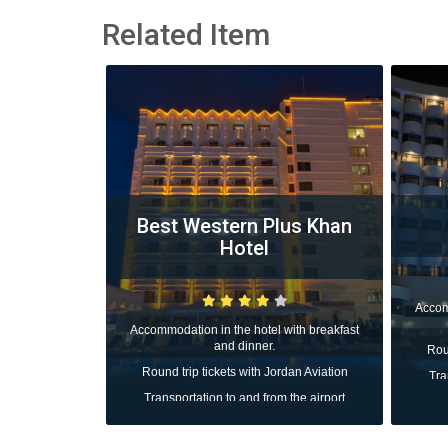
Related Item
tel
Best Western Plus Khan
Hotel
with breakfast
Accom
Accommodation in the hotel with breakfast
and dinner.
dan Aviation
Roun
Round trip tickets with Jordan Aviation
 the airport
Tra
Transportation to and from the airport
All taxes