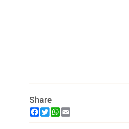
Share
Facebook
Twitter
WhatsApp
Email