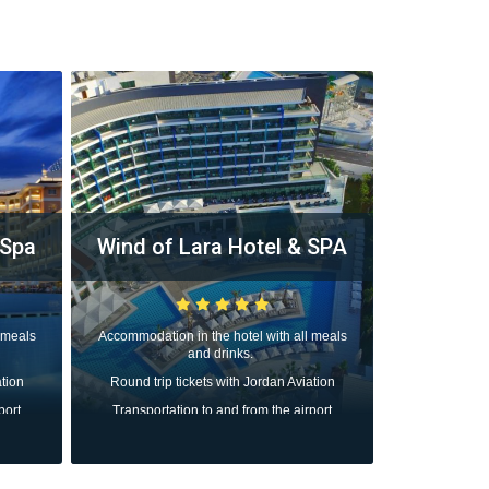
 Spa
Wind of Lara Hotel & SPA
Rixos 
The L
 meals
Accommodation in the hotel with all meals
and drinks.
Accommodation
ation
Round trip tickets with Jordan Aviation
Round trip 
port
Transportation to and from the airport
Transportat
All taxes