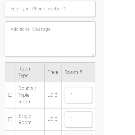
Room
Price
Room #
Type
Double /
Triple
JD
0
Room
Single
JD
0
Room