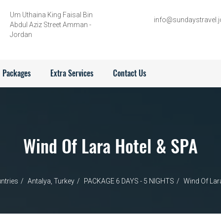
Um Uthaina King Faisal Bin
info@sundaystravel.j
Abdul Aziz Street Amman -
Jordan
Packages
Extra Services
Contact Us
Wind Of Lara Hotel & SPA
ntries
Antalya, Turkey
PACKAGE 6 DAYS - 5 NIGHTS
Wind Of Lar