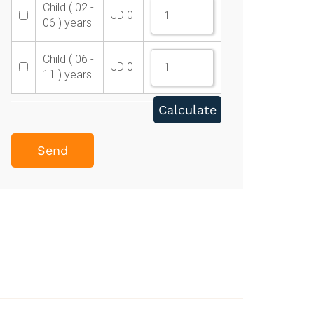
Child ( 02 -
JD
0
06 ) years
Child ( 06 -
JD
0
11 ) years