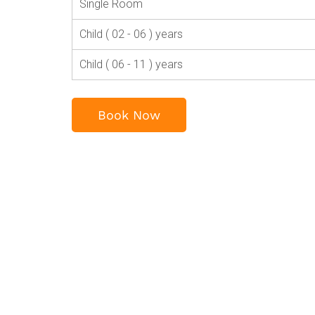
Single Room
Child ( 02 - 06 ) years
Child ( 06 - 11 ) years
Book Now