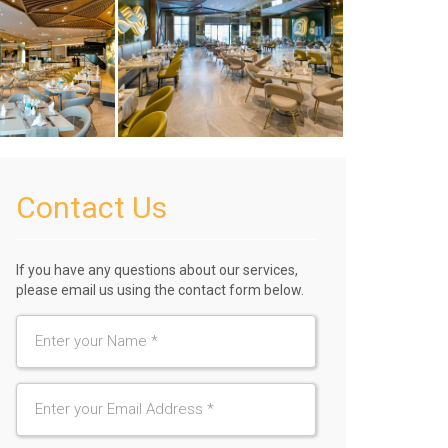
Contact Us
If you have any questions about our services,
please email us using the contact form below.