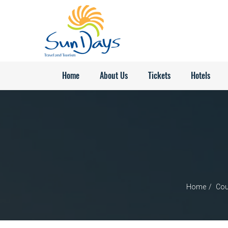
Home
About Us
Tickets
Hotels
Home
Cou