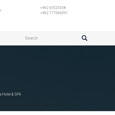
+962 65525558
o
+962 777066091
a Hotel & SPA