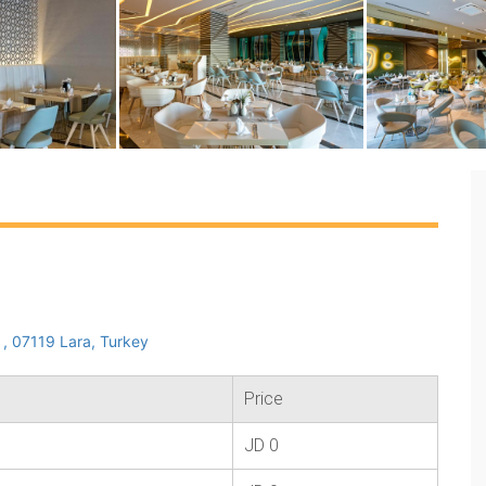
, 07119 Lara, Turkey
Price
JD 0