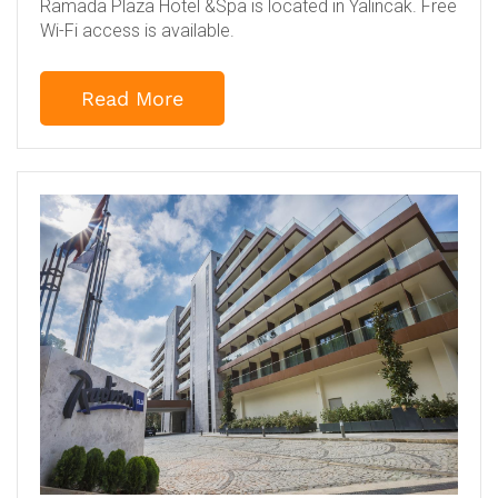
Ramada Plaza Hotel &Spa is located in Yalincak. Free
Wi-Fi access is available.
Read More