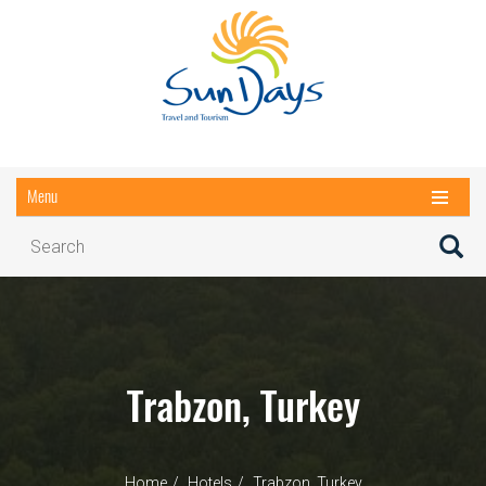
Menu
Trabzon, Turkey
Home
Hotels
Trabzon, Turkey