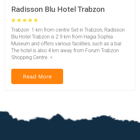
Radisson Blu Hotel Trabzon
Trabzon 1 km from centre
Set in Trabzon, Radisson
Blu Hotel Trabzon is 2.9 km from Hagia Sophia
Museum and offers various facilities, such as a bar.
The hotel is also 4 km away from Forum Trabzon
Shopping Centre.
<
Read More