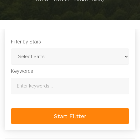
Filter by Stars
Keywords