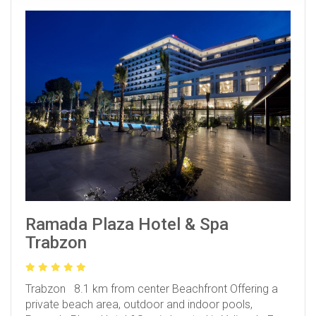
Ramada Plaza Hotel & Spa
Trabzon
Trabzon 8.1 km from center
Beachfront
Offering a
private beach area, outdoor and indoor pools,