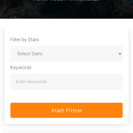
Filter by Stars
Keywords