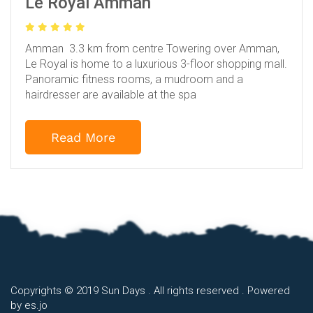
Le Royal Amman
Amman 3.3 km from centre
Towering over Amman,
Le Royal is home to a luxurious 3-floor shopping mall.
Panoramic fitness rooms, a mudroom and a
hairdresser are available at the spa
Read More
Copyrights © 2019 Sun Days . All rights reserved . Powered
by
es.jo