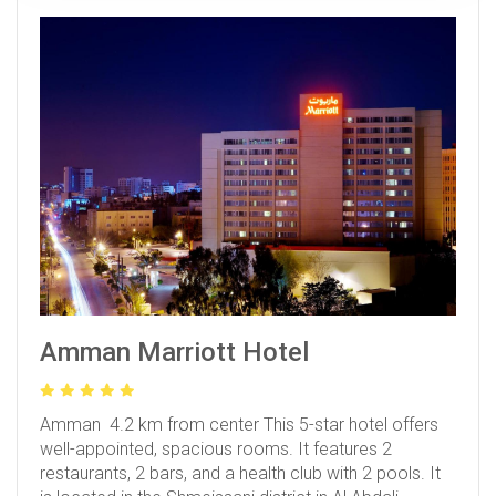
Amman Marriott Hotel
Amman 4.2 km from center
This 5-star hotel offers
well-appointed, spacious rooms. It features 2
restaurants, 2 bars, and a health club with 2 pools. It