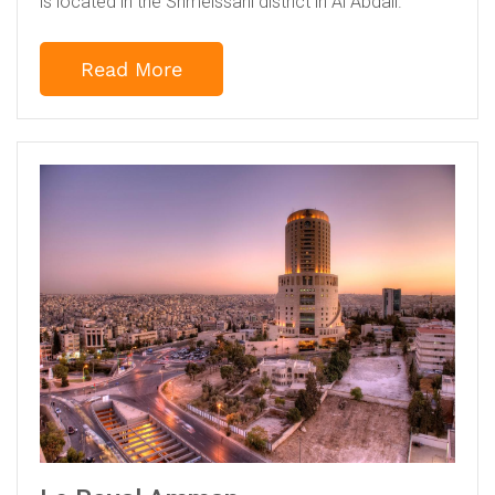
is located in the Shmeissani district in Al Abdali.
Read More