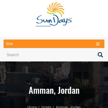
Menu
Amman, Jordan
Home
Hotels
Amman, Jordan