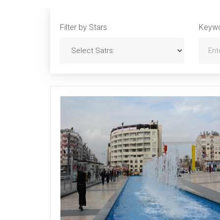
Filter by Stars
Keyw