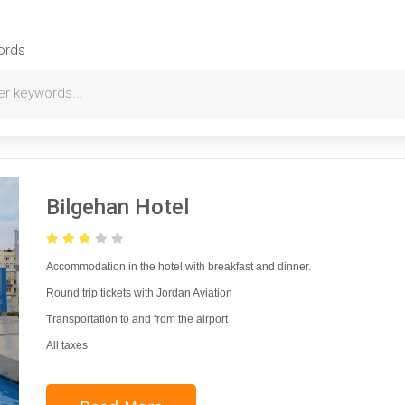
ords
Bilgehan Hotel
Accommodation in the hotel with breakfast and dinner.
Round trip tickets with Jordan Aviation
Transportation to and from the airport
All taxes