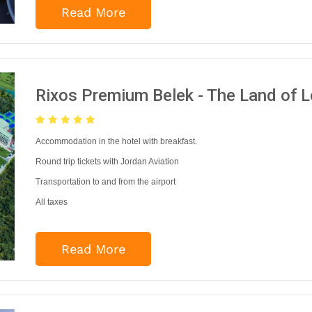
Read More
Rixos Premium Belek - The Land of 
Accommodation in the hotel with breakfast.
Round trip tickets with Jordan Aviation
Transportation to and from the airport
All taxes
Read More