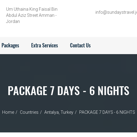
Um Uthaina King Faisal Bin
info@sundaystravel.j
Abdul Aziz Street Amman -
Jordan
Packages
Extra Services
Contact Us
PACKAGE 7 DAYS - 6 NIGHTS
Home
Countries
Antalya, Turkey
PACKAGE 7 DAYS - 6 NIGHTS