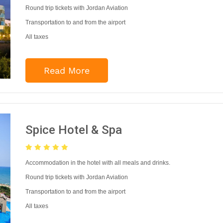
Round trip tickets with Jordan Aviation
Transportation to and from the airport
All taxes
Read More
Spice Hotel & Spa
Accommodation in the hotel with all meals and drinks.
Round trip tickets with Jordan Aviation
Transportation to and from the airport
All taxes