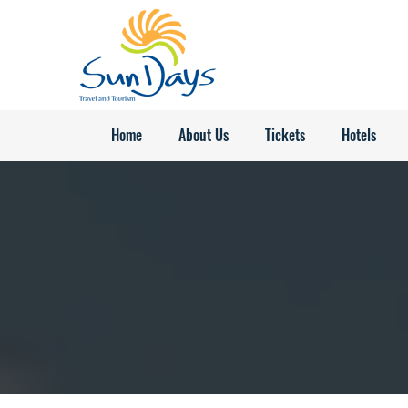
Home
About Us
Tickets
Hotels