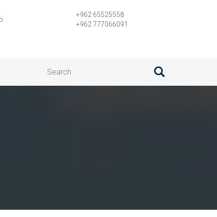
+962 65525558
o
+962 777066091