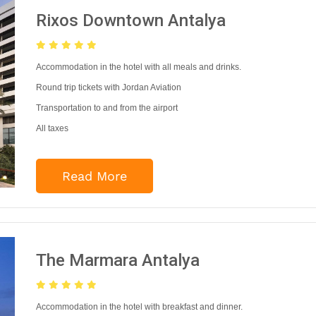
Rixos Downtown Antalya
Accommodation in the hotel with all meals and drinks.
Round trip tickets with Jordan Aviation
Transportation to and from the airport
All taxes
Read More
The Marmara Antalya
Accommodation in the hotel with breakfast and dinner.