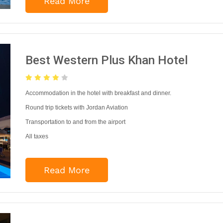
Read More
Best Western Plus Khan Hotel
Accommodation in the hotel with breakfast and dinner.
Round trip tickets with Jordan Aviation
Transportation to and from the airport
All taxes
Read More