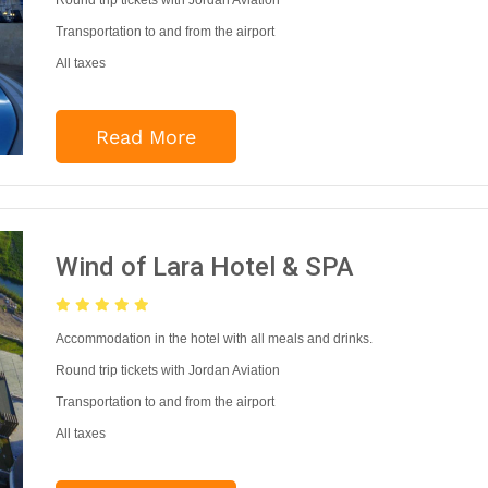
Round trip tickets with Jordan Aviation
Transportation to and from the airport
All taxes
Read More
Wind of Lara Hotel & SPA
Accommodation in the hotel with all meals and drinks.
Round trip tickets with Jordan Aviation
Transportation to and from the airport
All taxes