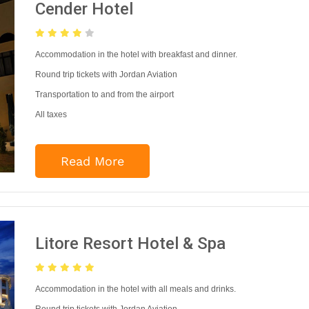
Cender Hotel
Accommodation in the hotel with breakfast and dinner.
Round trip tickets with Jordan Aviation
Transportation to and from the airport
All taxes
Read More
Litore Resort Hotel & Spa
Accommodation in the hotel with all meals and drinks.